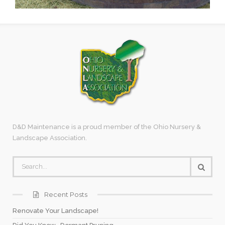
D&D Maintenance is a proud member of the Ohio Nursery &
Landscape Association.
Recent Posts
Renovate Your Landscape!