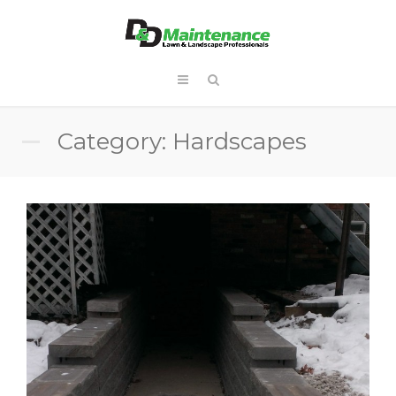
Category: Hardscapes