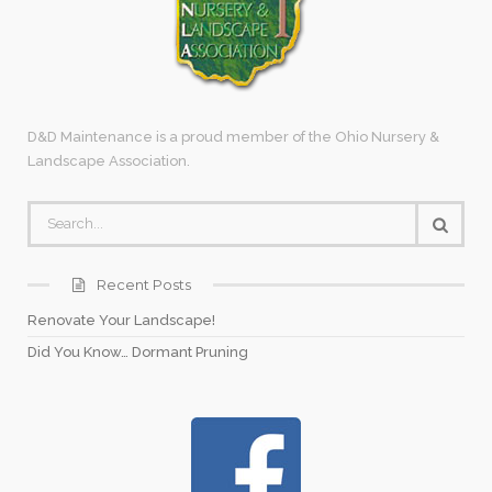
D&D Maintenance is a proud member of the Ohio Nursery &
Landscape Association.
Recent Posts
Renovate Your Landscape!
Did You Know… Dormant Pruning