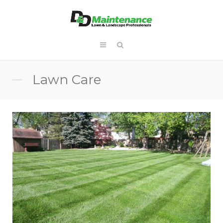
Lawn Care