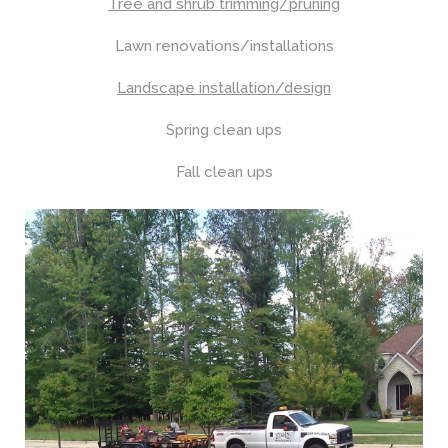
Tree and shrub trimming/pruning
Lawn renovations/installations
Landscape installation/design
Spring clean ups
Fall clean ups