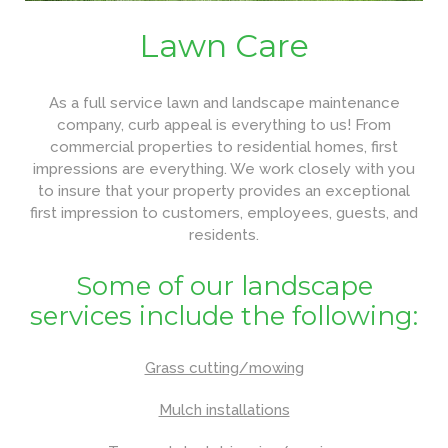
Lawn Care
As a full service lawn and landscape maintenance
company, curb appeal is everything to us! From
commercial properties to residential homes, first
impressions are everything. We work closely with you
to insure that your property provides an exceptional
first impression to customers, employees, guests, and
residents.
Some of our landscape
services include the following:
Grass cutting/mowing
Mulch installations