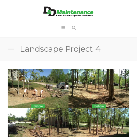
Landscape Project 4