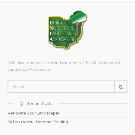
D&D Maintenance is a proud member of the Ohio Nursery &
Landscape Association.
Recent Posts
Renovate Your Landscape!
Did You Know… Dormant Pruning